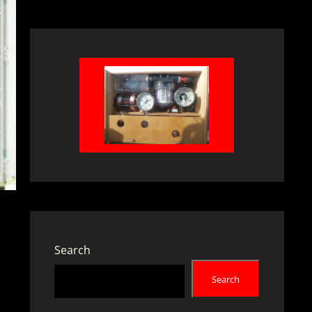
Search
Search