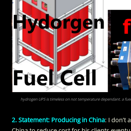
hydrogen UPS is timeless on not temperature dependant. a fuel 
2. Statement: Producing in China
: I don’t
China to reduce cost for his clients event