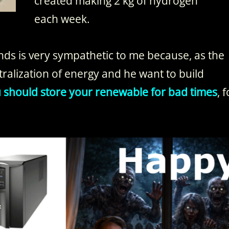
created making 2 kg of hydrogen
each week.
ds is very sympathetic to me because, as the
ntralization of energy and he want to build
ou should store your renewable for bad times
, 