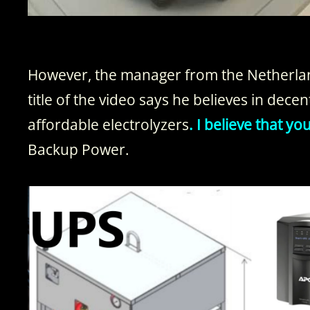
However, the manager from the Netherlan
title of the video says he believes in dece
affordable electrolyzers
. I believe that y
Backup Power.