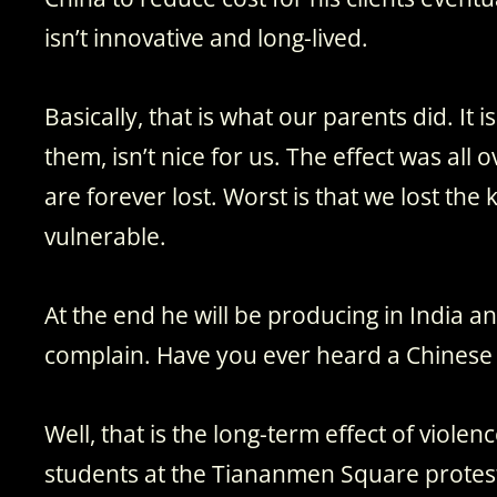
isn’t innovative and long-lived.
Basically, that is what our parents did. It 
them, isn’t nice for us. The effect was all 
are forever lost. Worst is that we lost t
vulnerable.
At the end he will be producing in India 
complain. Have you ever heard a Chinese
Well, that is the long-term effect of viol
students at the Tiananmen Square protests