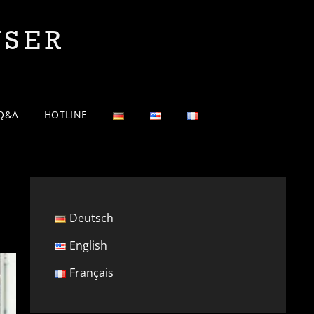
YSER
Q&A
HOTLINE
Deutsch
English
Français