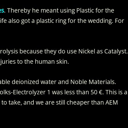
es
. Thereby he meant using Plastic for the
ife also got a plastic ring for the wedding. For
rolysis because they do use Nickel as Catalyst.
juries to the human skin.
able deionized water and Noble Materials.
lks-Electrolyzer 1 was less than 50 €. This is a
y to take, and we are still cheaper than AEM