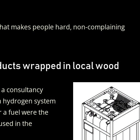
 That makes people hard, non-complaining
ucts wrapped in local wood
 a consultancy
n hydrogen system
r a fuel were the
 used in the