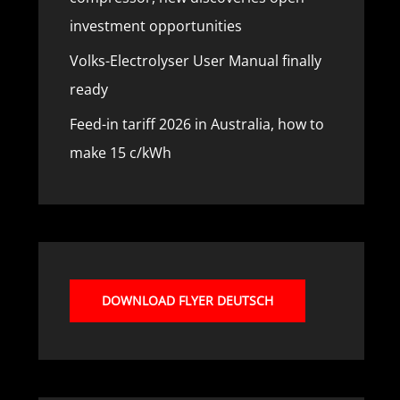
investment opportunities
Volks-Electrolyser User Manual finally
ready
Feed-in tariff 2026 in Australia, how to
make 15 c/kWh
DOWNLOAD FLYER DEUTSCH