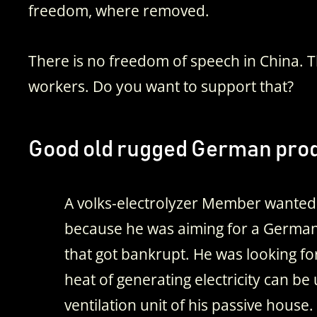
freedom, where removed.
There is no freedom of speech in China.
workers. Do you want to support that?
Good old rugged German prod
A volks-electrolyzer Member wanted
because he was aiming for a Germa
that got bankrupt. He was looking fo
heat of generating electricity can be
ventilation unit of his passive house.