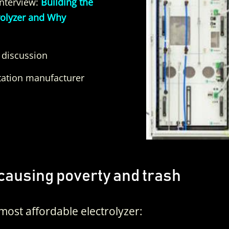
Interview:
Building the
rolyzer and Why
 discussion
ation manufacturer
causing poverty and trash
most affordable electrolyzer: