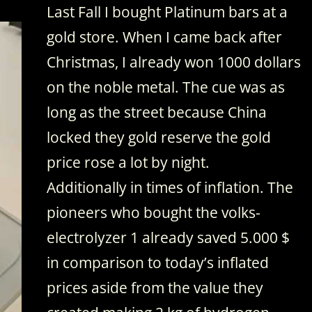
Last Fall I bought Platinum bars at a
gold store. When I came back after
Christmas, I already won 1000 dollars
on the noble metal. The cue was as
long as the street because China
locked they gold reserve the gold
price rose a lot by night.
Additionally in times of inflation. The
pioneers who bought the volks-
electrolyzer 1 already saved 5.000 $
in comparison to today’s inflated
prices aside from the value they