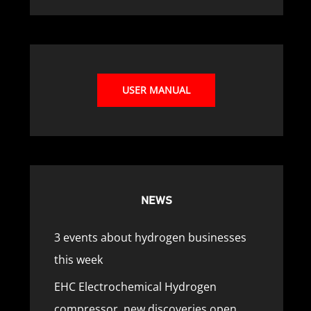
USER MANUAL
NEWS
3 events about hydrogen businesses
this week
EHC Electrochemical Hydrogen
compressor, new discoveries open