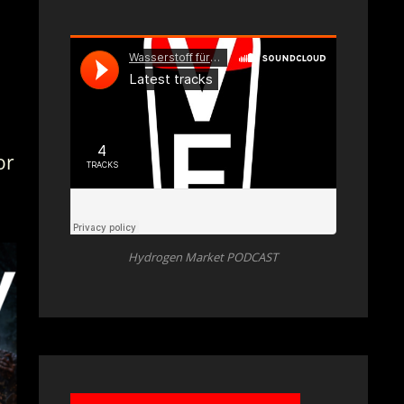
for
Hydrogen Market PODCAST