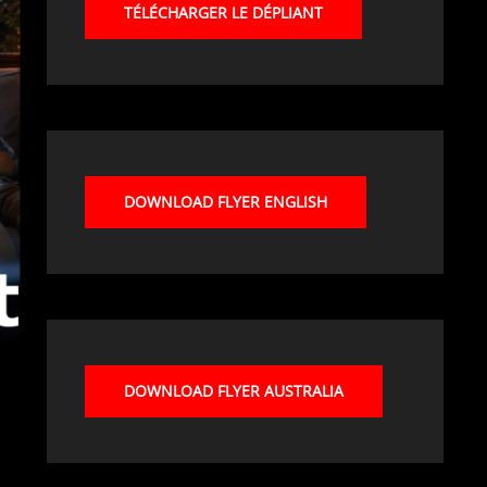
TÉLÉCHARGER LE DÉPLIANT
DOWNLOAD FLYER ENGLISH
DOWNLOAD FLYER AUSTRALIA