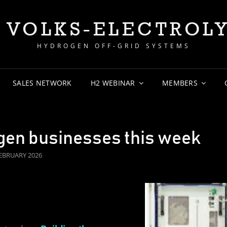
 VOLKS-ELECTROL
HYDROGEN OFF-GRID SYSTEMS
SALES NETWORK
H2 WEBINAR
MEMBERS
gen businesses this week
TED
FEBRUARY 2026