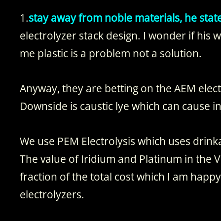
1.
stay away from noble materials, he stat
electrolyzer stack design. I wonder if his w
me plastic is a problem not a solution.
Anyway, they are betting on the AEM elect
Downside is caustic lye which can cause in
We use PEM Electrolysis which uses drink
The value of Iridium and Platinum in the Vo
fraction of the total cost which I am happ
electrolyzers.