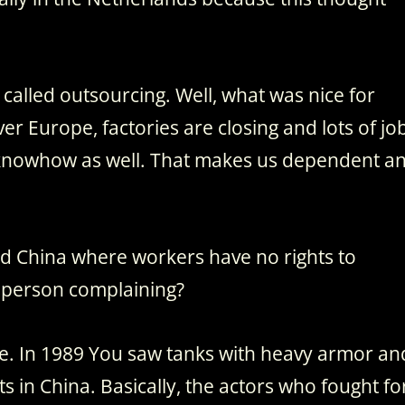
is called outsourcing. Well, what was nice for
over Europe, factories are closing and lots of jo
he knowhow as well. That makes us dependent a
and China where workers have no rights to
 person complaining?
ence. In 1989 You saw tanks with heavy armor an
 in China. Basically, the actors who fought fo