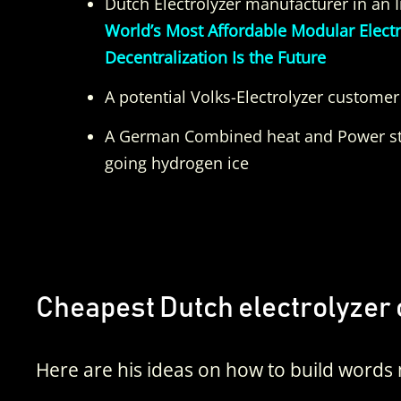
Dutch Electrolyzer manufacturer in an 
World’s Most Affordable Modular Elect
Decentralization Is the Future
A potential Volks-Electrolyzer customer
A German Combined heat and Power st
going hydrogen ice
Cheapest Dutch electrolyzer 
Here are his ideas on how to build words 