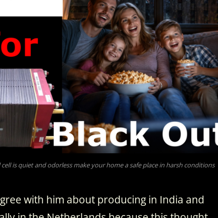
cell is quiet and odorless make your home a safe place in harsh conditions
 agree with him about producing in India and
ually in the Netherlands because this thought