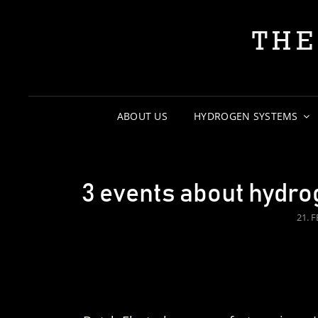
THE
ABOUT US
HYDROGEN SYSTEMS
3 events about hydro
POS
21. 
ON