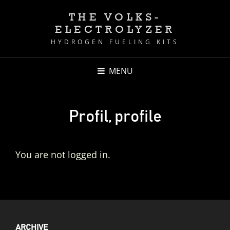
THE VOLKS-
ELECTROLYZER
HYDROGEN FUELING KITS
MENU
Profil, profile
You are not logged in.
ARCHIVE