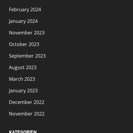
February 2024
January 2024
November 2023
October 2023
September 2023
August 2023
March 2023
January 2023
December 2022
November 2022
KATEGORIEN