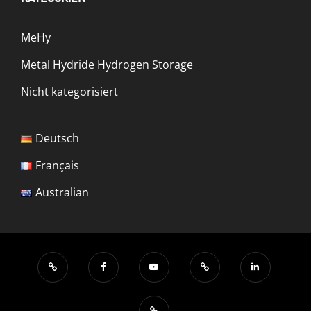
MeHy
Metal Hydride Hydrogen Storage
Nicht kategorisiert
Deutsch
Français
Australian