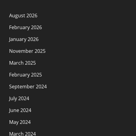
August 2026
February 2026
January 2026
November 2025
March 2025
February 2025
September 2024
July 2024
June 2024
May 2024
March 2024