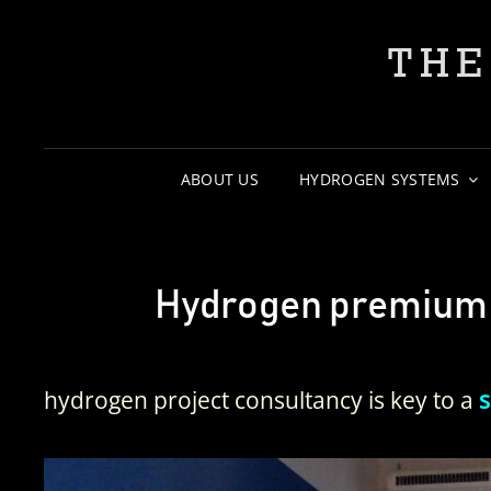
THE
ABOUT US
HYDROGEN SYSTEMS
Hydrogen premium s
hydrogen project consultancy is key to a
s