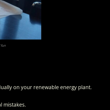
 fun
ually on your renewable energy plant.
l mistakes.