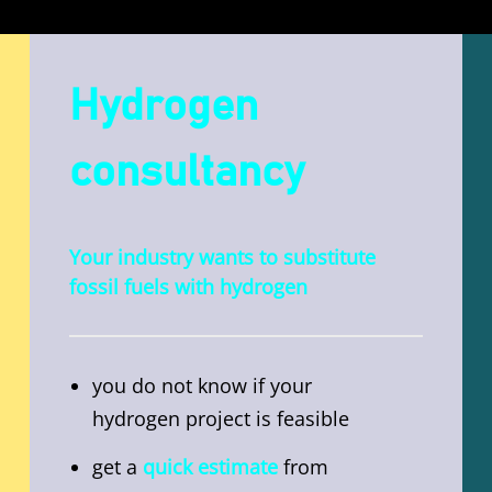
Hydrogen
consultancy
Your industry wants to substitute
fossil fuels with hydrogen
you do not know if your
hydrogen project is feasible
get a
quick estimate
from