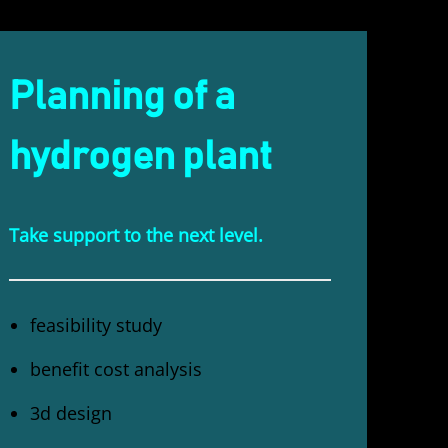
Planning of a
hydrogen plant
Take support to the next level.
feasibility study
benefit cost analysis
3d design