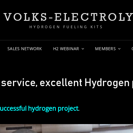
 VOLKS-ELECTROL
HYDROGEN FUELING KITS
SALES NETWORK
H2 WEBINAR
MEMBERS
ervice, excellent Hydrogen 
uccessful hydrogen project
.