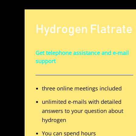
Hydrogen Flatrate
Get telephone assistance and e-mail
support
three online meetings included
unlimited e-mails with detailed
answers to your question about
hydrogen
You can spend hours