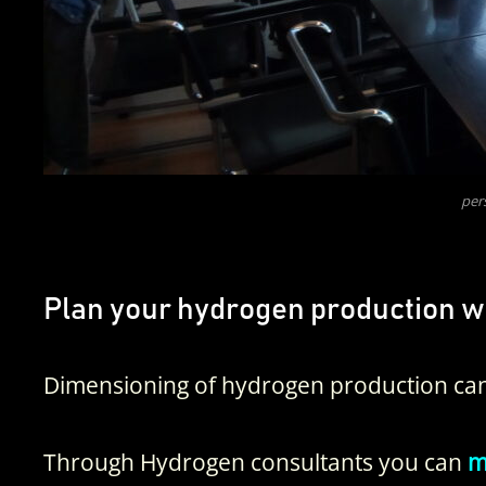
per
Plan your hydrogen production w
Dimensioning of hydrogen production can
Through Hydrogen consultants you can
ma