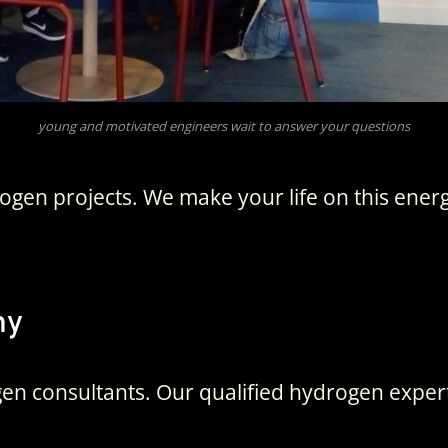
young and motivated engineers wait to answer your questions
gen projects. We make your life on this ener
ny
en consultants. Our qualified hydrogen experts