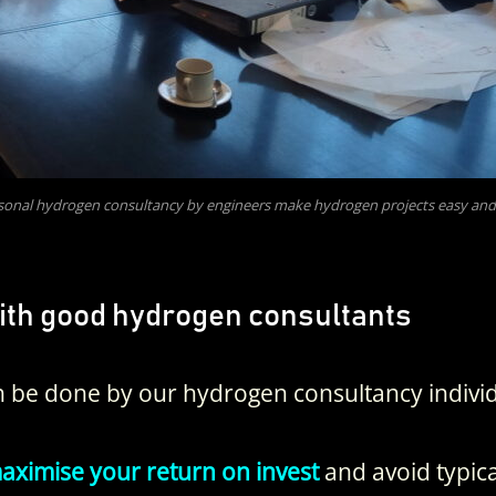
sonal hydrogen consultancy by engineers make hydrogen projects easy and
ith good hydrogen consultants
 be done by our hydrogen consultancy individ
ximise your return on invest
and avoid typica