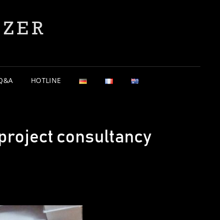
YZER
Q&A
HOTLINE
project consultancy