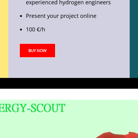
experienced hydrogen engineers
Present your project online
100 €/h