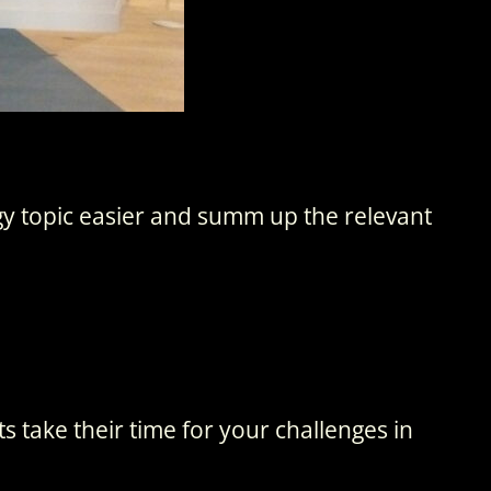
gy topic easier and summ up the relevant
 take their time for your challenges in