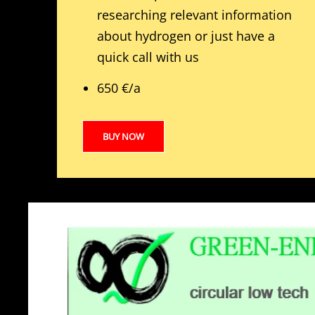
researching relevant information
about hydrogen or just have a
quick call with us
650 €/a