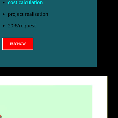
cost calculation
project realisation
20 €/request