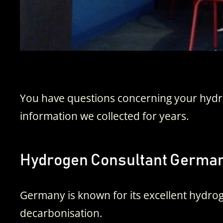
You have questions concerning your hydro
information we collected for years.
Hydrogen Consultant Germa
Germany is known for its excellent hydrog
decarbonisation.