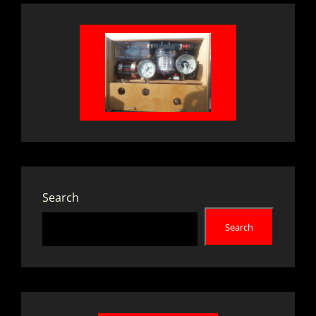
Search
Search