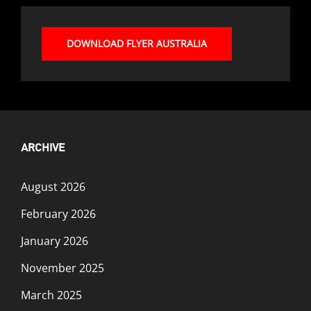
DOWNLOAD FLYER AUSTRALIA
ARCHIVE
August 2026
February 2026
January 2026
November 2025
March 2025