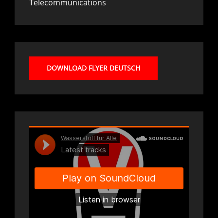
Telecommunications
DOWNLOAD FLYER DEUTSCH