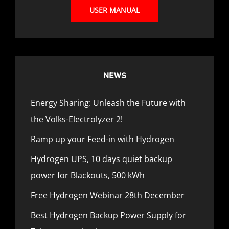
USER MANUAL
NEWS
Energy Sharing: Unleash the Future with
the Volks-Electrolyzer 2!
Ramp up your Feed-in with Hydrogen
Hydrogen UPS, 10 days quiet backup
power for Blackouts, 500 kWh
Free Hydrogen Webinar 28th December
Best Hydrogen Backup Power Supply for