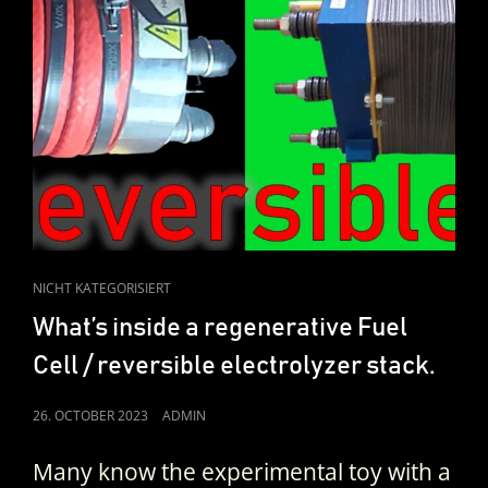
CAT
NICHT KATEGORISIERT
LINKS
What’s inside a regenerative Fuel
Cell / reversible electrolyzer stack.
POSTED
26. OCTOBER 2023
ADMIN
ON
Many know the experimental toy with a