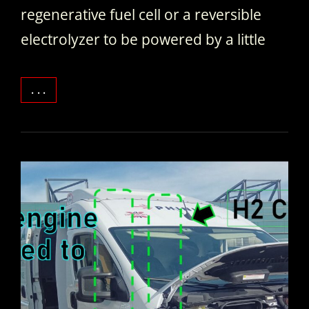
regenerative fuel cell or a reversible
electrolyzer to be powered by a little
WHAT’S
. . .
INSIDE
A
REGENERATIVE
FUEL
CELL
/
REVERSIBLE
ELECTROLYZER
STACK.