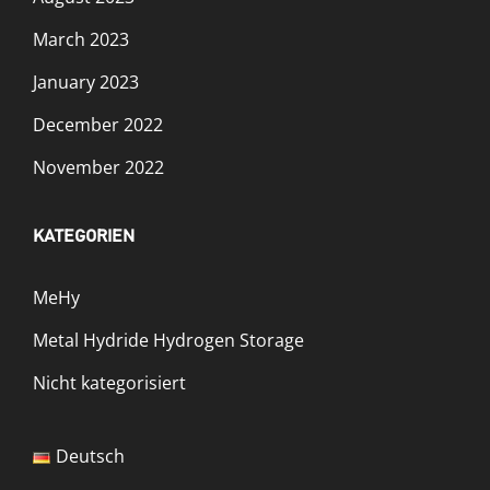
March 2023
January 2023
December 2022
November 2022
KATEGORIEN
MeHy
Metal Hydride Hydrogen Storage
Nicht kategorisiert
Deutsch