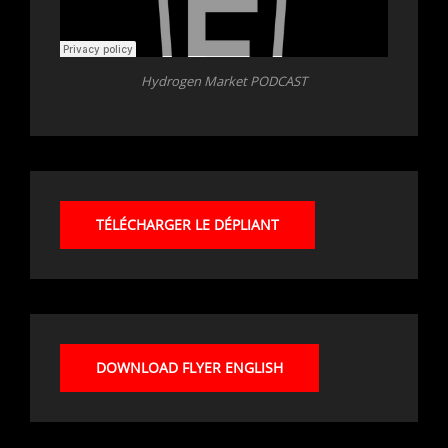
Hydrogen Market PODCAST
TÉLÉCHARGER LE DÉPLIANT
DOWNLOAD FLYER ENGLISH