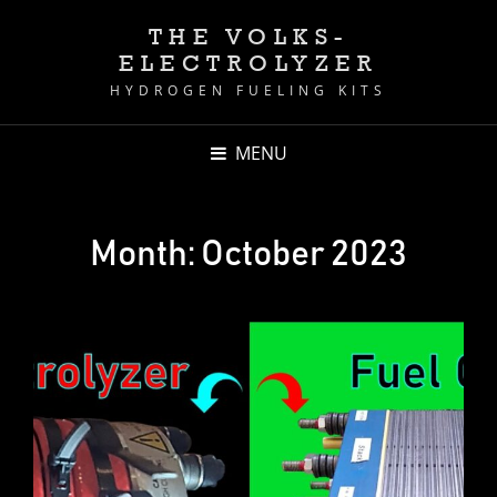
THE VOLKS-
ELECTROLYZER
HYDROGEN FUELING KITS
MENU
Month:
October 2023