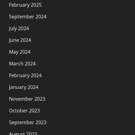
February 2025
September 2024
July 2024
June 2024
May 2024
March 2024
February 2024
January 2024
November 2023
October 2023
September 2023
August 2023