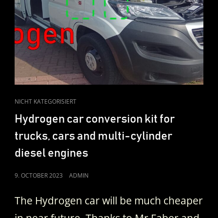
CAT
NICHT KATEGORISIERT
LINKS
Hydrogen car conversion kit for
trucks, cars and multi-cylinder
diesel engines
POSTED
9. OCTOBER 2023
ADMIN
ON
The Hydrogen car will be much cheaper