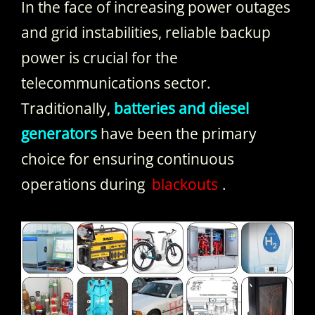
In the face of increasing power outages
and grid instabilities, reliable backup
power is crucial for the
telecommunications sector.
Traditionally,
batteries and diesel
generators
have been the primary
choice for ensuring continuous
operations during
blackouts
.