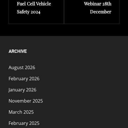
Fuel Cell Vehicle
Webinar 28th
Safety 2024
December
ARCHIVE
August 2026
February 2026
January 2026
November 2025
March 2025
February 2025