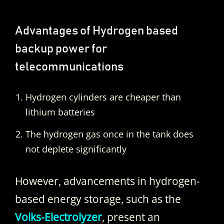
Advantages of Hydrogen based
backup power for
telecommunications
Hydrogen cylinders are cheaper than
lithium batteries
The hydrogen gas once in the tank does
not deplete significantly
However, advancements in hydrogen-
based energy storage, such as the
Volks-Electrolyzer
, present an