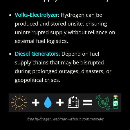
Volks-Electrolyzer
: Hydrogen can be
produced and stored onsite, ensuring
uninterrupted supply without reliance on
external fuel logistics.
Diesel Generators
: Depend on fuel
supply chains that may be disrupted
during prolonged outages, disasters, or
geopolitical crises.
free hydrogen webinar without commercials