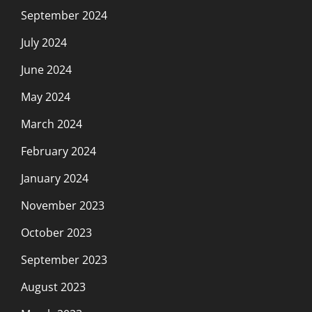
September 2024
July 2024
June 2024
May 2024
March 2024
February 2024
January 2024
November 2023
October 2023
September 2023
August 2023