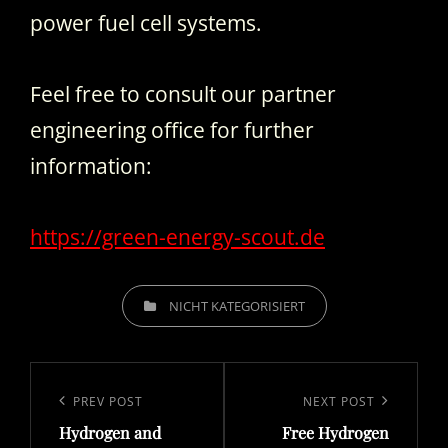
power fuel cell systems.
Feel free to consult our partner
engineering office for further
information:
https://green-energy-scout.de
CATEGORIES
NICHT KATEGORISIERT
Post
navigation
Previous
PREV POST
Next
NEXT POST
Hydrogen and
Free Hydrogen
Post
Post