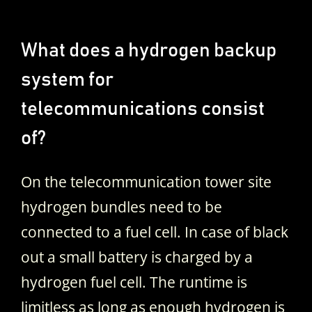
What does a hydrogen backup
system for
telecommunications consist
of?
On the telecommunication tower site
hydrogen bundles need to be
connected to a fuel cell. In case of black
out a small battery is charged by a
hydrogen fuel cell. The runtime is
limitless as long as enough hydrogen is