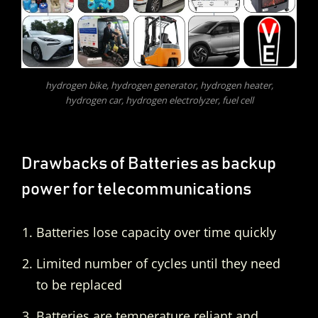
hydrogen bike, hydrogen generator, hydrogen heater,
hydrogen car, hydrogen electrolyzer, fuel cell
Drawbacks of Batteries as backup
power for telecommunications
Batteries lose capacity over time quickly
Limited number of cycles until they need
to be replaced
Batteries are temperature reliant and