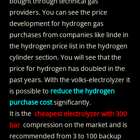
bought through technical gas
providers. You can see the price
development for hydrogen gas
purchases from companies like linde in
the hydrogen price list in the hydrogen
cylinder section. You will see that the
price for hydrogen has doubled in the
past years. With the volks-electrolyzer it
is possible to
reduce the hydrogen
purchase cost
significantly.
It is the
cheapest electrolyzer with 300
bar
compression on the market and is
recommended from 3 to 100 backup