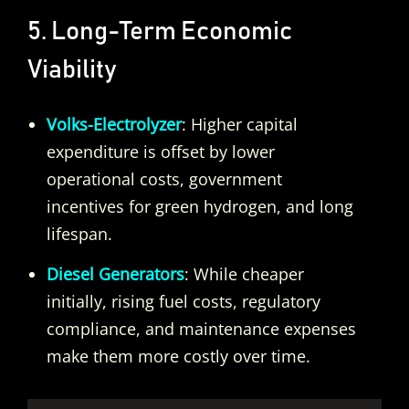
5. Long-Term Economic
Viability
Volks-Electrolyzer
: Higher capital
expenditure is offset by lower
operational costs, government
incentives for green hydrogen, and long
lifespan.
Diesel Generators
: While cheaper
initially, rising fuel costs, regulatory
compliance, and maintenance expenses
make them more costly over time.