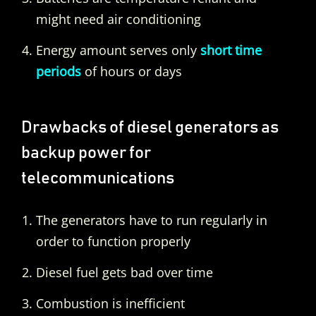
might need air conditioning
Energy amount serves only
short time
periods
of hours or days
Drawbacks of diesel generators as
backup power for
telecommunications
The generators have to run regularly in
order to function properly
Diesel fuel gets bad over time
Combustion is inefficient