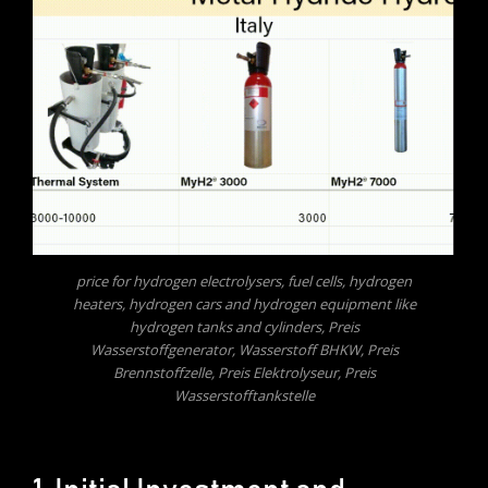
price for hydrogen electrolysers, fuel cells, hydrogen
heaters, hydrogen cars and hydrogen equipment like
hydrogen tanks and cylinders, Preis
Wasserstoffgenerator, Wasserstoff BHKW, Preis
Brennstoffzelle, Preis Elektrolyseur, Preis
Wasserstofftankstelle