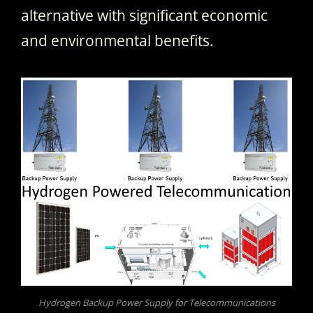
alternative with significant economic
and environmental benefits.
Hydrogen Backup Power Supply for Telecommunications