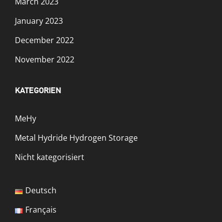
March 2023
January 2023
December 2022
November 2022
KATEGORIEN
MeHy
Metal Hydride Hydrogen Storage
Nicht kategorisiert
Deutsch
Français