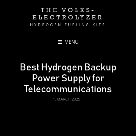
THE VOLKS-
ELECTROLYZER
HYDROGEN FUELING KITS
MENU
Best Hydrogen Backup
Power Supply for
Telecommunications
POSTED
1. MARCH 2025
ON