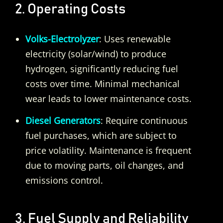
2. Operating Costs
Volks-Electrolyzer
: Uses renewable
electricity (solar/wind) to produce
hydrogen, significantly reducing fuel
costs over time. Minimal mechanical
wear leads to lower maintenance costs.
Diesel Generators
: Require continuous
fuel purchases, which are subject to
price volatility. Maintenance is frequent
due to moving parts, oil changes, and
emissions control.
3. Fuel Supply and Reliability