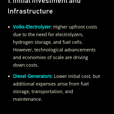
1. Initial Investment and
Infrastructure
Volks-Electrolyzer
: Higher upfront costs
due to the need for electrolyzers,
hydrogen storage, and fuel cells.
However, technological advancements
and economies of scale are driving
down costs.
Diesel Generators
: Lower initial cost, but
additional expenses arise from fuel
storage, transportation, and
maintenance.