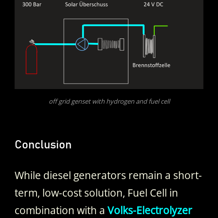
off grid genset with hydrogen and fuel cell
Conclusion
While diesel generators remain a short-
term, low-cost solution, Fuel Cell in
combination with a
Volks-Electrolyzer