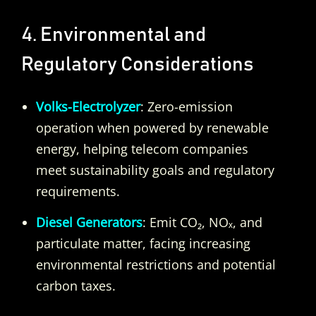
4. Environmental and
Regulatory Considerations
Volks-Electrolyzer
: Zero-emission
operation when powered by renewable
energy, helping telecom companies
meet sustainability goals and regulatory
requirements.
Diesel Generators
: Emit CO₂, NOₓ, and
particulate matter, facing increasing
environmental restrictions and potential
carbon taxes.