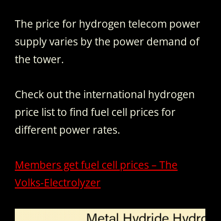
The price for hydrogen telecom power
supply varies by the power demand of
the tower.
Check out the international hydrogen
price list to find fuel cell prices for
different power rates.
Members get fuel cell prices – The
Volks-Electrolyzer