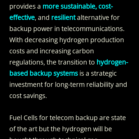
provides a
more sustainable, cost-
effective
, and
resilient
alternative for
backup power in telecommunications.
With decreasing hydrogen production
costs and increasing carbon
regulations, the transition to
hydrogen-
based backup systems
is a strategic
investment for long-term reliability and
cost savings.
Fuel Cells for telecom backup are state
of the art but the hydrogen will be