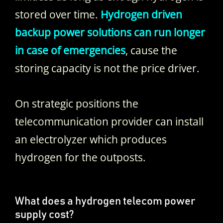
stored over time.
Hydrogen driven
backup power solutions can run longer
in case of emergencies
, cause the
storing capacity is not the price driver.
On strategic positions the
telecommunication provider can install
an electrolyzer which produces
hydrogen for the outposts.
What does a hydrogen telecom power
supply cost?