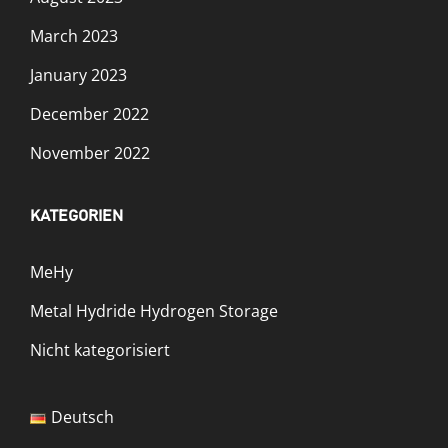
March 2023
January 2023
December 2022
November 2022
KATEGORIEN
MeHy
Metal Hydride Hydrogen Storage
Nicht kategorisiert
Deutsch