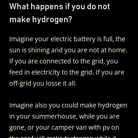
What happens if you do not
make hydrogen?
Imagine your electric battery is full, the
sun is shining and you are not at home.
If you are connected to the grid, you
feed in electricity to the grid. If you are
off-grid you losse it all.
Imagine also you could make hydrogen
in your summerhouse, while you are
gone, or your camper van with pv on