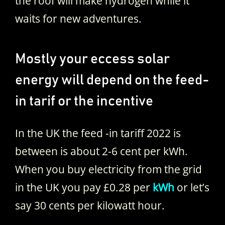
the roof will make hydrogen while it
waits for new adventures.
Mostly your eccess solar
energy will depend on the feed-
in tarif or the incentive
In the UK the feed -in tariff 2022 is
between is about 2-6 cent per kWh.
When you buy electricity from the grid
in the UK you pay £0.28 per
kWh
or let’s
say 30 cents per kilowatt hour.