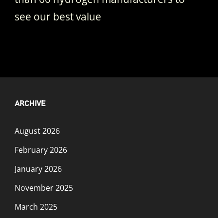
see our best value
ARCHIVE
August 2026
February 2026
January 2026
November 2025
March 2025