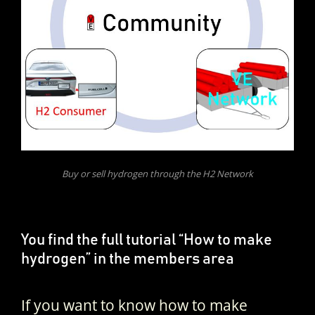
Buy or sell hydrogen through the H2 Network
You find the full tutorial “How to make
hydrogen” in the members area
If you want to know how to make