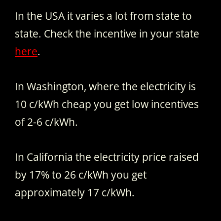
In the USA it varies a lot from state to
state. Check the incentive in your state
here
.
In Washington, where the electricity is
10 c/kWh cheap you get low incentives
of 2-6 c/kWh.
In California the electricity price raised
by 17% to 26 c/kWh you get
approximately 17 c/kWh.