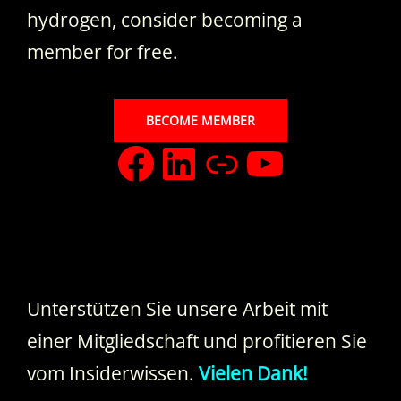
hydrogen, consider becoming a
member for free.
BECOME MEMBER
facebook
LinkedIn
Xing
YouTub
Unterstützen Sie unsere Arbeit mit
einer Mitgliedschaft und profitieren Sie
vom Insiderwissen.
Vielen Dank!