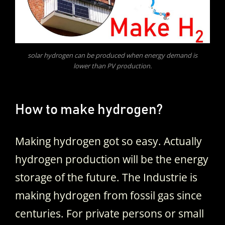
solar hydrogen can be produced when energy demand is
lower than PV production.
How to make hydrogen?
Making hydrogen got so easy. Actually
hydrogen production will be the energy
storage of the future. The Industrie is
making hydrogen from fossil gas since
centuries. For private persons or small