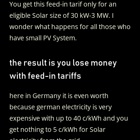
You get this feed-in tarif only for an
eligible Solar size of 30 kW-3 MW. I
wonder what happens for all those who
have small PV System.
the result is you lose money
with feed-in tariffs
here in Germany it is even worth
because german electricity is very
expensive with up to 40 c/kWh and you
get nothing to 5 c/kWh for Solar