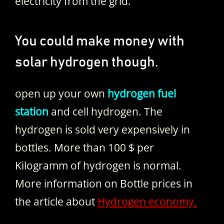
electricity from the grid.
You could make money with
solar hydrogen though.
open up your own
hydrogen fuel
station
and cell hydrogen. The
hydrogen is sold very expensively in
bottles. More than 100 $ per
Kilogramm of hydrogen is normal.
More information on Bottle prices in
the article about
Hydrogen economy.