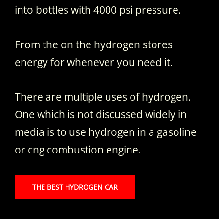
into bottles with 4000 psi pressure.
From the on the hydrogen stores
energy for whenever you need it.
There are multiple uses of hydrogen.
One which is not discussed widely in
media is to use hydrogen in a gasoline
or cng combustion engine.
THE BEST HYDROGEN CAR