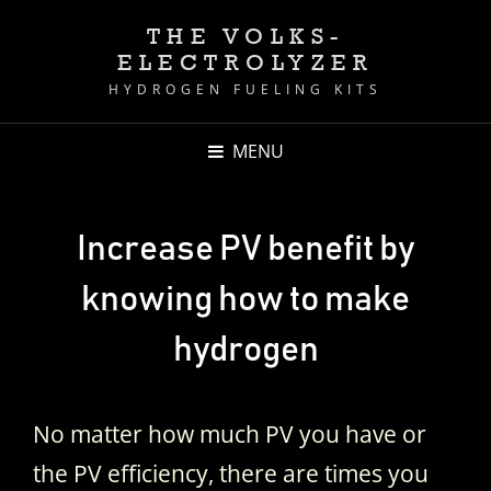
THE VOLKS-
ELECTROLYZER
HYDROGEN FUELING KITS
MENU
Increase PV benefit by
knowing how to make
hydrogen
No matter how much PV you have or
the PV efficiency, there are times you