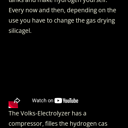
Every now and then, depending on the
use you have to change the gas drying
silicagel.
The Volks-Electrolyzer has a
compressor, filles the hydrogen cas