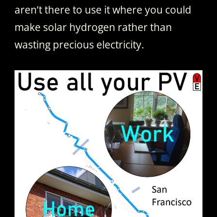
aren’t there to use it where you could
make solar hydrogen rather than
wasting precious electricity.