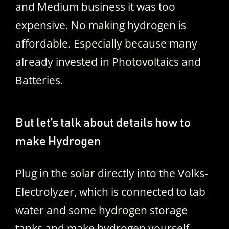
and Medium business it was too
expensive. No making hydrogen is
affordable. Especially because many
already invested in Photovoltaics and
Batteries.
But let’s talk about details how to
make Hydrogen
Plug in the solar directly into the Volks-
Electrolyzer, which is connected to tab
water and some hydrogen storage
tanks and make hydrogen yourself.