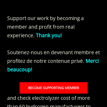
Support our work by becoming a
member and profit from real
experience.
Thank you!
Soutenez-nous en devenant membre et
profitez de notre contenue privé.
Merci
beaucoup!
BECOME SUPPORTING MEMBER
and check electrolyzer cost of more
than 60 hydrogen manufacturers to