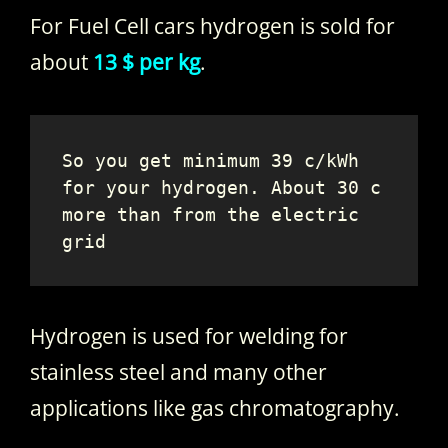
For Fuel Cell cars hydrogen is sold for
about
13 $ per kg
.
So you get minimum 39 c/kWh 
for your hydrogen. About 30 c 
more than from the electric 
grid
Hydrogen is used for welding for
stainless steel and many other
applications like gas chromatography.