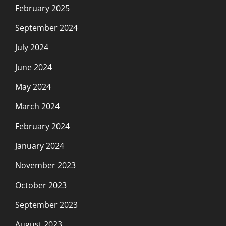
February 2025
September 2024
July 2024
June 2024
May 2024
March 2024
February 2024
January 2024
November 2023
October 2023
September 2023
August 2023