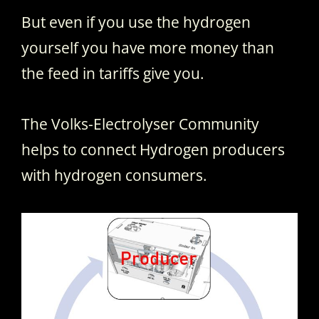
But even if you use the hydrogen
yourself you have more money than
the feed in tariffs give you.
The Volks-Electrolyser Community
helps to connect Hydrogen producers
with hydrogen consumers.