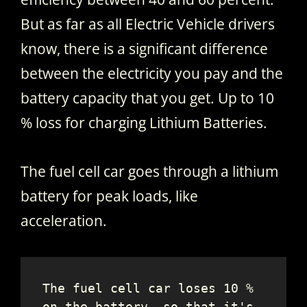
But as far as all Electric Vehicle drivers
know, there is a significant difference
between the electricity you pay and the
battery capacity that you get. Up to 10
% loss for charging Lithium Batteries.
The fuel cell car goes through a lithium
battery for peak loads, like
acceleration.
The fuel cell car loses 10 % 
on the battery, so that it's 