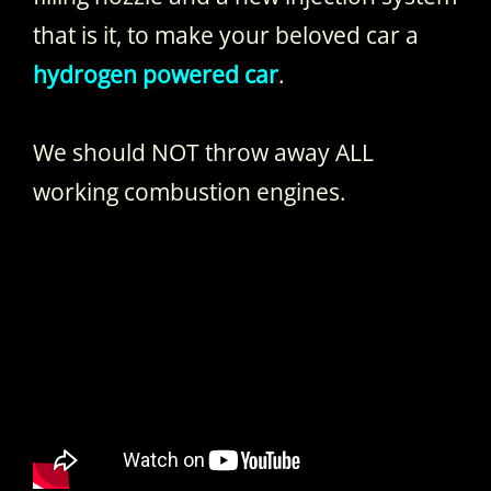
that is it, to make your beloved car a
hydrogen powered car
.
We should NOT throw away ALL
working combustion engines.