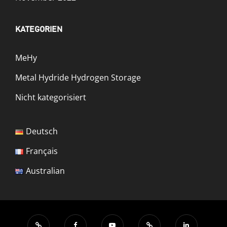
KATEGORIEN
MeHy
Metal Hydride Hydrogen Storage
Nicht kategorisiert
Deutsch
Français
Australian