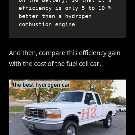
efficiency is only 5 to 10 % 
better than a hydrogen 
combustion engine
And then, compare this efficiency gain
with the cost of the fuel cell car.