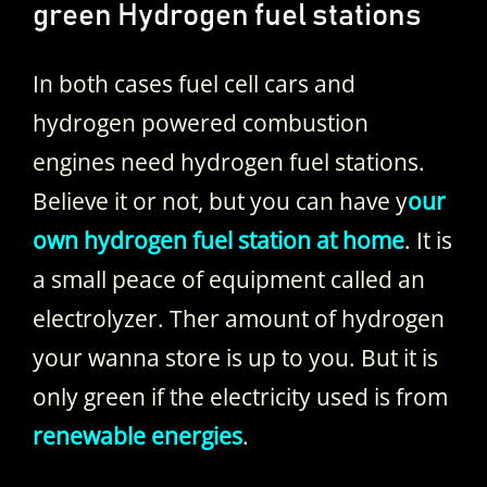
green Hydrogen fuel stations
In both cases fuel cell cars and
hydrogen powered combustion
engines need hydrogen fuel stations.
Believe it or not, but you can have y
our
own hydrogen fuel station at home
. It is
a small peace of equipment called an
electrolyzer. Ther amount of hydrogen
your wanna store is up to you. But it is
only green if the electricity used is from
renewable energies
.