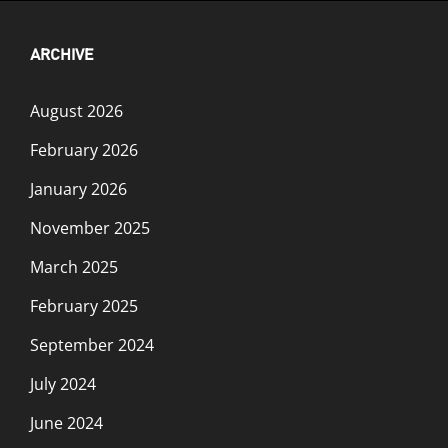
ARCHIVE
August 2026
February 2026
January 2026
November 2025
March 2025
February 2025
September 2024
July 2024
June 2024