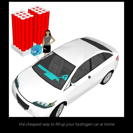
the cheapest way to fill up your hydrogen car at home