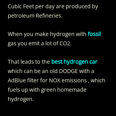
Cubic Feet per day are produced by
petroleum Refineries.
When you make hydrogen with
fossil
gas you emit a lot of CO2.
That leads to the
best hydrogen car
which can be an old DODGE with a
AdBlue filter for NOX emissions , which
fuels up with green homemade
hydrogen.