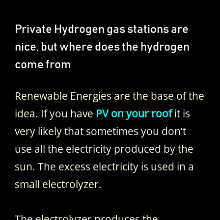
Private Hydrogen gas stations are
nice, but where does the hydrogen
come from
Renewable Energies are the base of the
idea. If you have
PV on your roof
it is
very likely that sometimes you don’t
use all the electricity produced by the
sun. The excess electricity is used in a
small electrolyzer.
The electrolyzer produces the