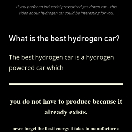
If you prefer an industrial pressurized gas driven car – this
video about hydrogen car could be interesting for you.
What is the best hydrogen car?
The best hydrogen car is a hydrogen
powered car which
you do not have to produce because it
already exists.
never forget the fossil energy it takes to manufacture a