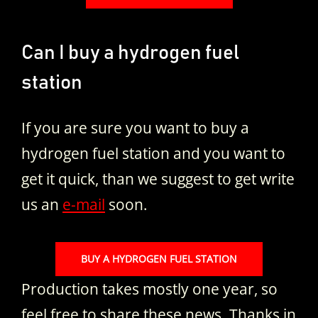
Can I buy a hydrogen fuel
station
If you are sure you want to buy a
hydrogen fuel station and you want to
get it quick, than we suggest to get write
us an
e-mail
soon.
BUY A HYDROGEN FUEL STATION
Production takes mostly one year, so
feel free to share these news. Thanks in