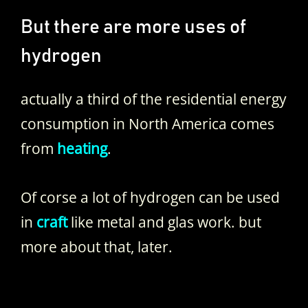
But there are more uses of
hydrogen
actually a third of the residential energy
consumption in North America comes
from
heating
.
Of corse a lot of hydrogen can be used
in
craft
like metal and glas work. but
more about that, later.