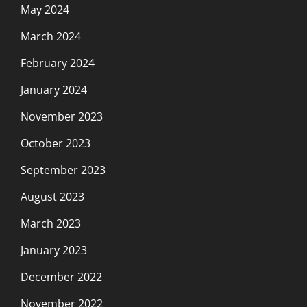
May 2024
March 2024
February 2024
January 2024
November 2023
October 2023
September 2023
August 2023
March 2023
January 2023
December 2022
November 2022