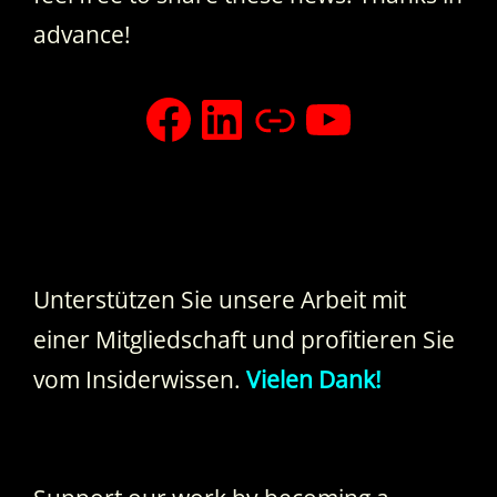
advance!
facebook
LinkedIn
Xing
YouTub
Unterstützen Sie unsere Arbeit mit
einer Mitgliedschaft und profitieren Sie
vom Insiderwissen.
Vielen Dank!