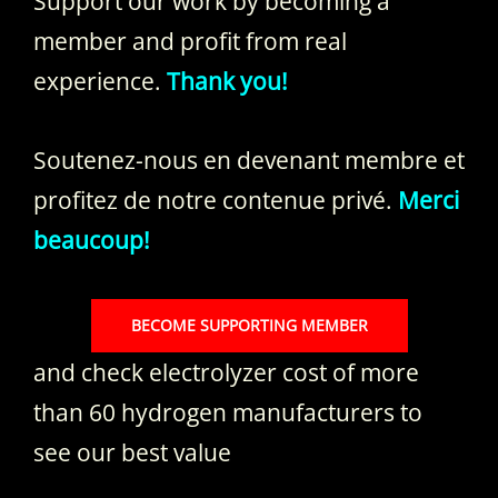
Support our work by becoming a
member and profit from real
experience.
Thank you!
Soutenez-nous en devenant membre et
profitez de notre contenue privé.
Merci
beaucoup!
BECOME SUPPORTING MEMBER
and check electrolyzer cost of more
than 60 hydrogen manufacturers to
see our best value