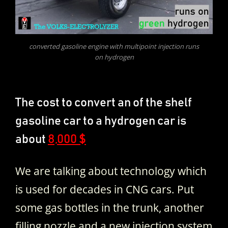
converted gasoline engine with multipoint injection runs
on hydrogen
The cost to convert an of the shelf
gasoline car to a hydrogen car is
about
8,000 $
We are talking about technology which
is used for decades in CNG cars. Put
some gas bottles in the trunk, another
filling nozzle and a new injection system