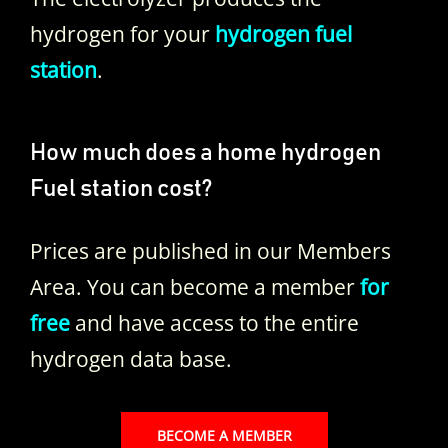
hydrogen for your
hydrogen fuel
station
.
How much does a home hydrogen
Fuel station cost?
Prices are published in our Members
Area. You can become a member
for
free
and have access to the entire
hydrogen data base.
BECOME A MEMBER