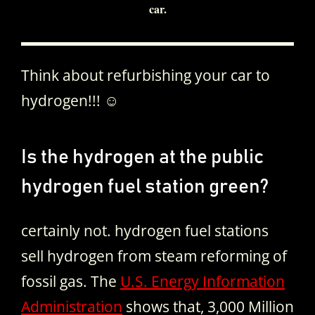
car.
Think about refurbishing your car to
hydrogen!!! ☺
Is the hydrogen at the public
hydrogen fuel station green?
certainly not. hydrogen fuel stations
sell hydrogen from steam reforming of
fossil gas. The
U.S. Energy Information
Administration
shows that, 3,000 Million