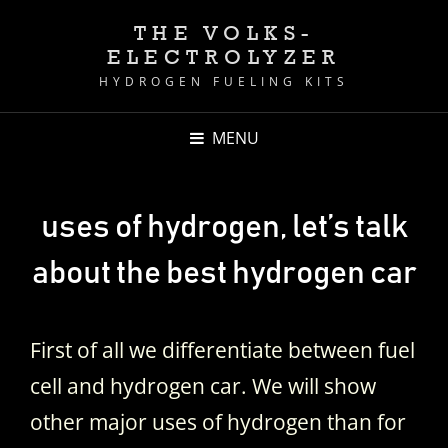
THE VOLKS-
ELECTROLYZER
HYDROGEN FUELING KITS
MENU
uses of hydrogen, let’s talk
about the best hydrogen car
First of all we differentiate between fuel
cell and hydrogen car. We will show
other major uses of hydrogen than for