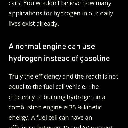
cars. You wouldn’t believe how many
applications for hydrogen in our daily
lives exist already.
A normal engine can use
hydrogen instead of gasoline
Truly the efficiency and the reach is not
equal to the fuel cell vehicle. The
efficiency of burning hydrogen in a
combustion engine is 35 % kinetic
energy. A fuel cell can have an
efficiency between 40 and 60 percent.