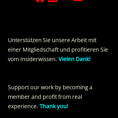
Unterstützen Sie unsere Arbeit mit
einer Mitgliedschaft und profitieren Sie
vom Insiderwissen.
Vielen Dank!
Support our work by becoming a
member and profit from real
experience.
Thank you!