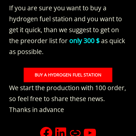
If you are sure you want to buy a
hydrogen fuel station and you want to
get it quick, than we suggest to get on
the preorder list for
only 300 $
as quick
as possible.
BUY A HYDROGEN FUEL STATION
We start the production with 100 order,
so feel free to share these news.
Thanks in advance
facebook
LinkedIn
Xing
YouTub