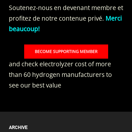
Soutenez-nous en devenant membre et
profitez de notre contenue privé.
Merci
beaucoup!
BECOME SUPPORTING MEMBER
and check electrolyzer cost of more
than 60 hydrogen manufacturers to
see our best value
ARCHIVE