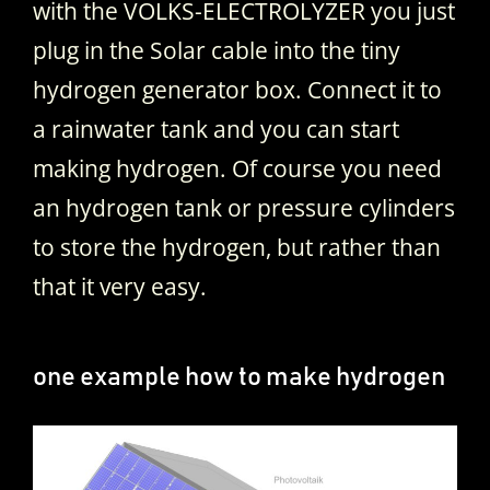
with the VOLKS-ELECTROLYZER you just
plug in the Solar cable into the tiny
hydrogen generator box. Connect it to
a rainwater tank and you can start
making hydrogen. Of course you need
an hydrogen tank or pressure cylinders
to store the hydrogen, but rather than
that it very easy.
one example how to make hydrogen