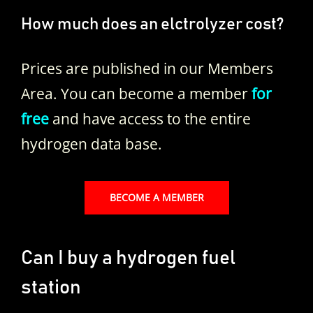
How much does an elctrolyzer cost?
Prices are published in our Members
Area. You can become a member
for
free
and have access to the entire
hydrogen data base.
BECOME A MEMBER
Can I buy a hydrogen fuel
station