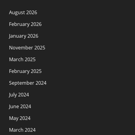
August 2026
February 2026
January 2026
November 2025
March 2025
February 2025
September 2024
July 2024
June 2024
May 2024
March 2024