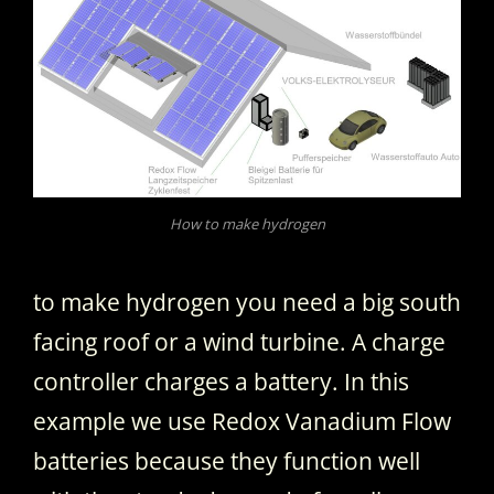
How to make hydrogen
to make hydrogen you need a big south
facing roof or a wind turbine. A charge
controller charges a battery. In this
example we use Redox Vanadium Flow
batteries because they function well