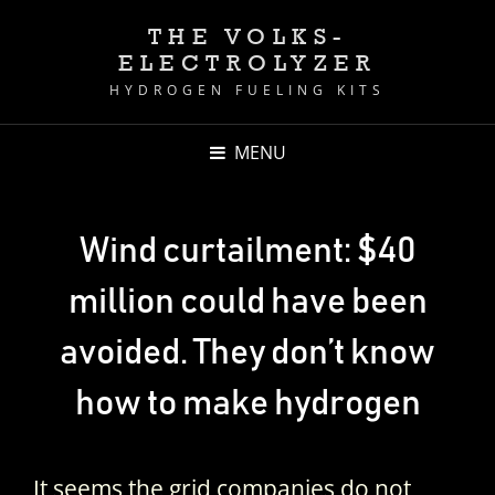
THE VOLKS-
ELECTROLYZER
HYDROGEN FUELING KITS
MENU
Wind curtailment: $40
million could have been
avoided. They don’t know
how to make hydrogen
It seems the grid companies do not