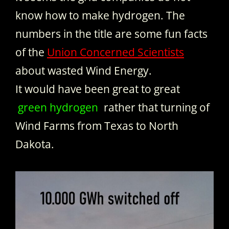
know how to make hydrogen. The
numbers in the title are some fun facts
of the
Union Concerned Scientists
about wasted Wind Energy.
It would have been great to great
green hydrogen
rather that turning of
Wind Farms from Texas to North
Dakota.