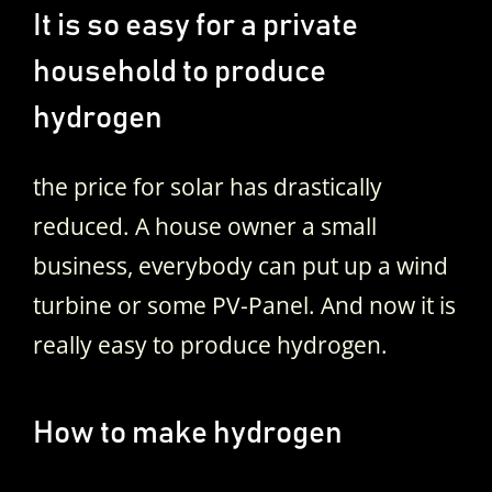
It is so easy for a private
household to produce
hydrogen
the price for solar has drastically
reduced. A house owner a small
business, everybody can put up a wind
turbine or some PV-Panel. And now it is
really easy to produce hydrogen.
How to make hydrogen