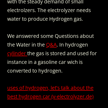
with the steady demand of small
electrolzers. The electrolyzer needs
water to produce Hydrogen gas.
We answered some Questions about
the Water in the
Q&A
. In hydrogen
cylinder
the gas is stored and used for
instance in a gasoline car wich is
converted to hydrogen.
uses of hydrogen, let’s talk about the
best hydrogen car (v-electrolyzer.de)