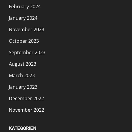
February 2024
January 2024
November 2023
October 2023
September 2023
August 2023
March 2023
January 2023
December 2022
November 2022
KATEGORIEN