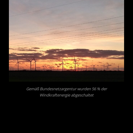
Gemäß Bundesnetzargentur wurden 56 % der
Windkraftenergie abgeschaltet