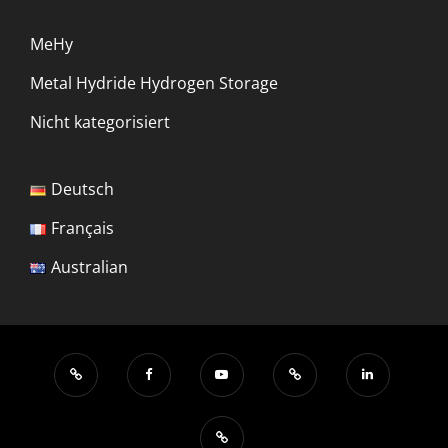
MeHy
Metal Hydride Hydrogen Storage
Nicht kategorisiert
Deutsch
Français
Australian